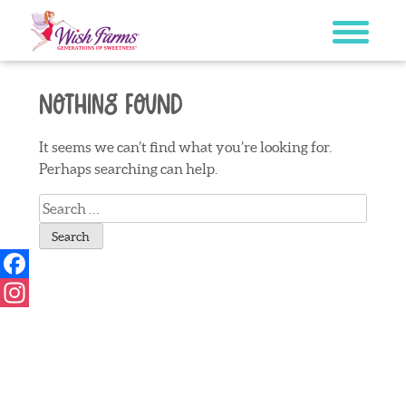
Skip
to
content
Nothing Found
It seems we can’t find what you’re looking for.
Perhaps searching can help.
Search
for:
Facebook
Instagram