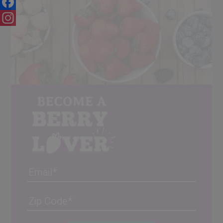
Facebook
Instagram
Email
Address
(Required)
ZIP
/
Posta