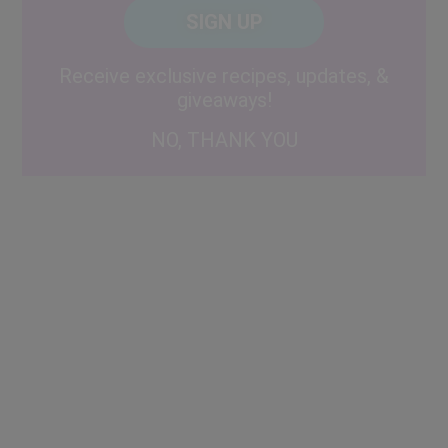
CAPTCHA
Code
Alternative:
Receive exclusive recipes, updates, &
giveaways!
NO, THANK YOU