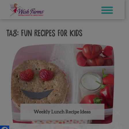
Skip
to
content
Tag:
fun recipes for kids
×
Weekly Lunch Recipe Ideas