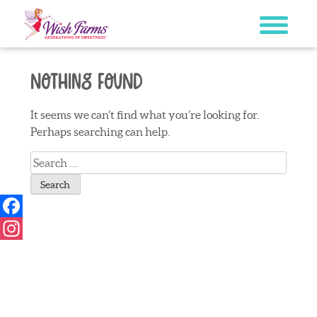
Skip
to
content
Nothing Found
It seems we can’t find what you’re looking for.
Perhaps searching can help.
Search
for:
Facebook
Instagram