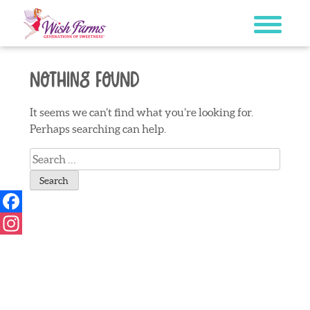
Skip
to
content
Nothing Found
It seems we can’t find what you’re looking for.
Perhaps searching can help.
Search
for:
Facebook
Instagram