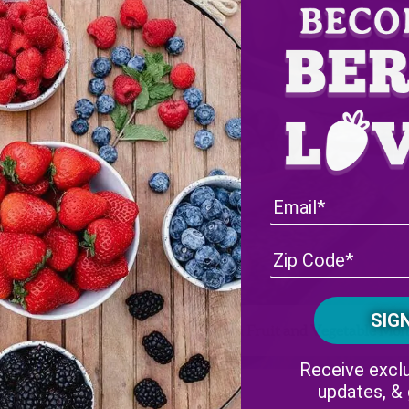
 Farms is Celebrating National Fresh Fruit and Vegetable Mo
Receive exclu
updates, &