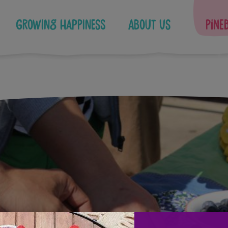
Growing Happiness
About Us
Pine