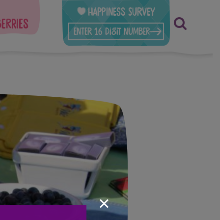
Happiness Survey
berries
×