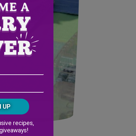
Email
Address
(Required)
ZIP
/
Postal
CAPTCHA
Code
nth
Alternative:
sive recipes,
 giveaways!