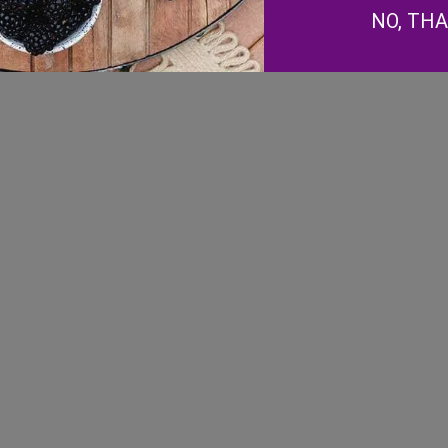
Facebook
NO, TH
Instagram