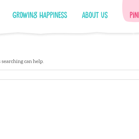
Growing Happiness
About Us
Pin
s searching can help.
Facebook
Instagram