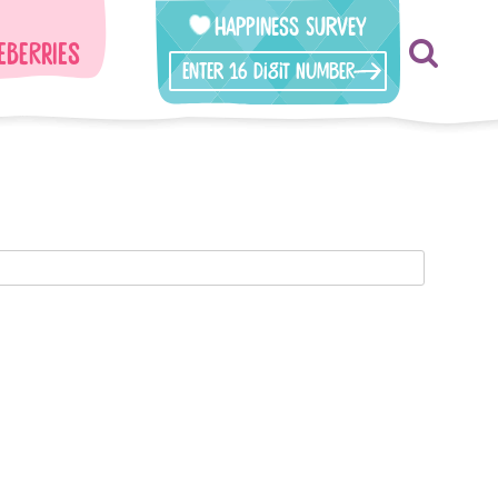
Happiness Survey
eberries