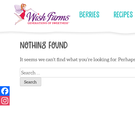
Skip
to
Berries
Recipes
content
Nothing Found
It seems we can’t find what you’re looking for. Perhap
Search
for: