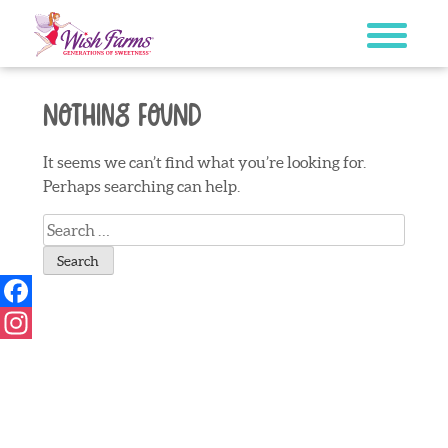
Skip
to
content
Nothing Found
It seems we can’t find what you’re looking for.
Perhaps searching can help.
Search
for:
Facebook
Instagram