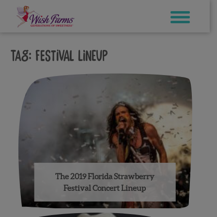
Skip
to
content
Tag:
festival lineup
The 2019 Florida Strawberry
Festival Concert Lineup