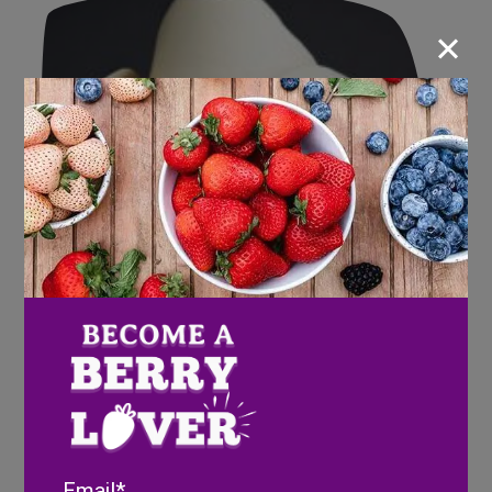
×
Email