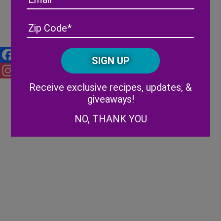
Florida Strawberry Festival
Lineup
Address
(Required)
ZIP
/
Posta
CAPTCHA
Code
Facebook
Alternative:
Receive exclusive recipes, updates, &
Instagram
giveaways!
NO, THANK YOU