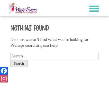
Skip
to
content
Nothing Found
It seems we can’t find what you’re looking for.
Perhaps searching can help.
Search
for:
Facebook
Instagram