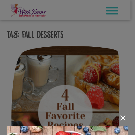
Skip
to
content
Tag:
fall desserts
×