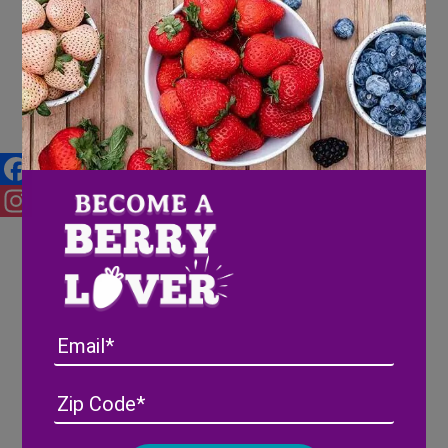
Our Favorite Fall Recipes
Facebook
Instagram
Email
Address
(Required)
ZIP
/
Posta