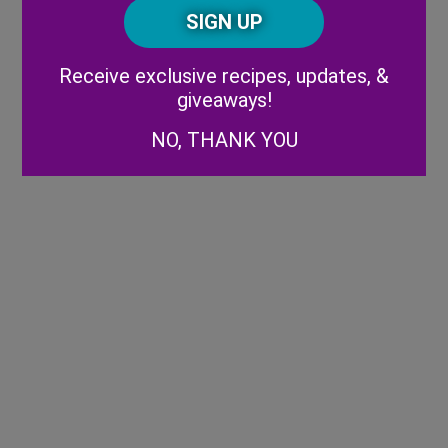
CAPTCHA
Code
Alternative:
Receive exclusive recipes, updates, &
giveaways!
NO, THANK YOU