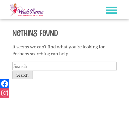
Skip
to
content
Nothing Found
It seems we can’t find what you’re looking for.
Perhaps searching can help.
Search
for:
Facebook
Instagram