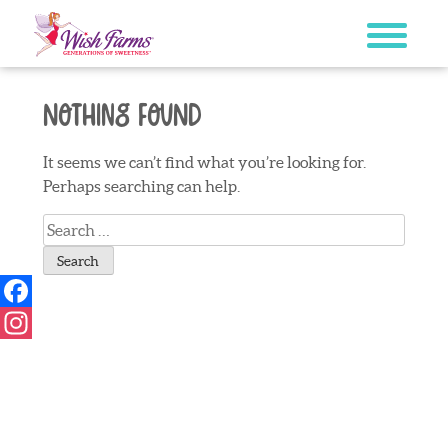
Skip
to
content
Nothing Found
It seems we can’t find what you’re looking for.
Perhaps searching can help.
Search
for:
Facebook
Instagram