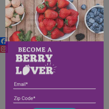
Wish Farms Family Foundation
donates $1,000 to Everytown
for Gun Safety Support Fund
Facebook
Instagram
Email
Address
(Required)
ZIP
/
Posta