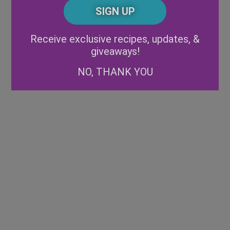
CAPTCHA
Code
Alternative:
Receive exclusive recipes, updates, &
giveaways!
NO, THANK YOU