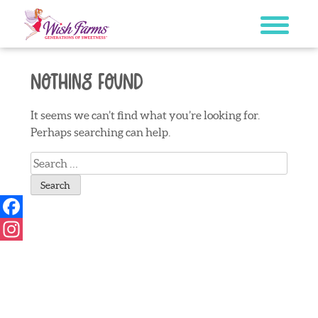
Skip
to
content
Nothing Found
It seems we can’t find what you’re looking for.
Perhaps searching can help.
Search
for:
Facebook
Instagram