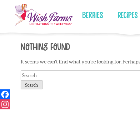
Skip
to
Berries
Recipes
content
Nothing Found
It seems we can’t find what you’re looking for. Perhap
Search
for: