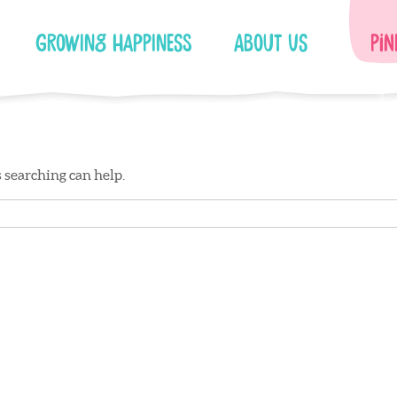
Growing Happiness
About Us
Pin
s searching can help.
Facebook
Instagram