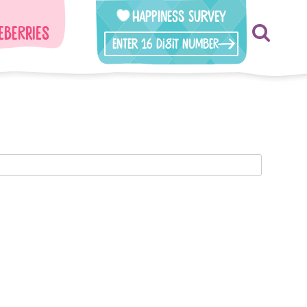
Happiness Survey
eberries