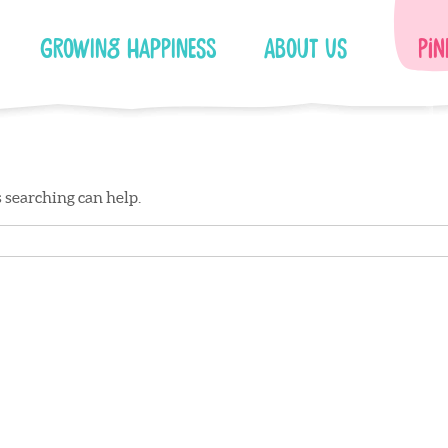
Growing Happiness
About Us
Pin
s searching can help.
Facebook
Instagram