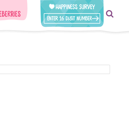
Happiness Survey
eberries