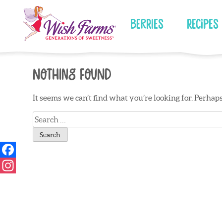
Skip
to
Berries
Recipes
content
Nothing Found
It seems we can’t find what you’re looking for. Perhap
Search
for: