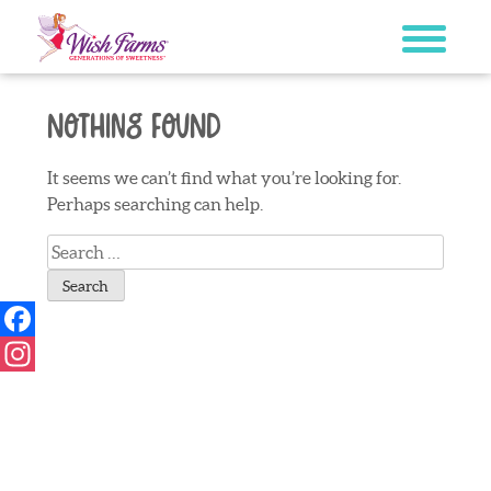
Skip
to
content
Nothing Found
It seems we can’t find what you’re looking for.
Perhaps searching can help.
Search
for:
Facebook
Instagram