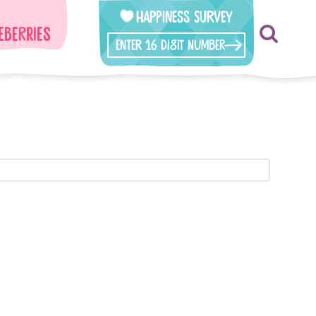
Happiness Survey
eberries