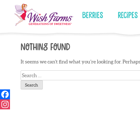
Skip
to
Berries
Recipes
content
Nothing Found
It seems we can’t find what you’re looking for. Perhap
Search
for: