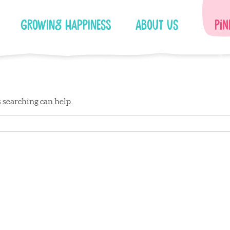
Growing Happiness
About Us
Pin
s searching can help.
Facebook
Instagram