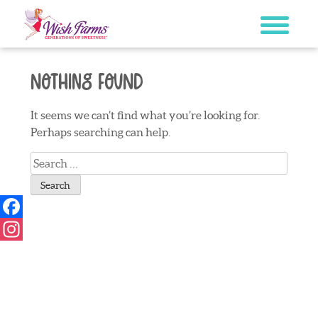
Skip
to
content
Nothing Found
It seems we can’t find what you’re looking for.
Perhaps searching can help.
Search
for:
Facebook
Instagram