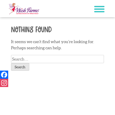
Skip
to
content
Nothing Found
It seems we can’t find what you’re looking for.
Perhaps searching can help.
Search
for:
Facebook
Instagram