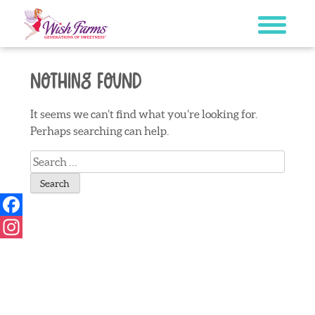
Skip
to
content
Nothing Found
It seems we can’t find what you’re looking for.
Perhaps searching can help.
Search
for:
Facebook
Instagram