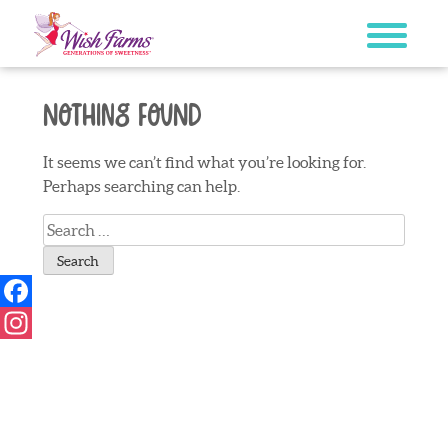
Skip
to
content
Nothing Found
It seems we can’t find what you’re looking for.
Perhaps searching can help.
Search
for:
Facebook
Instagram