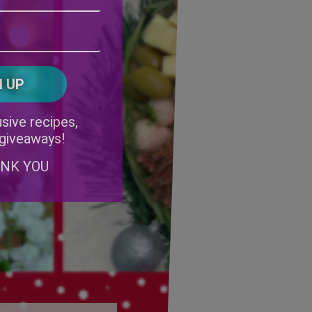
Address
(Required)
ZIP
/
Postal
CAPTCHA
Code
Alternative:
sive recipes,
 giveaways!
ANK YOU