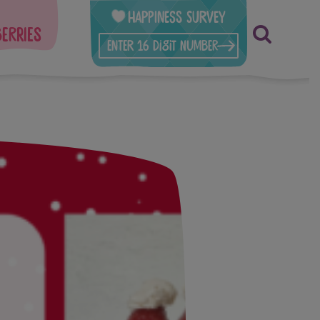
Happiness Survey
berries