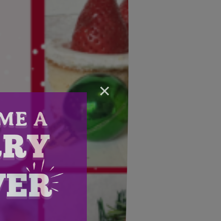
×
Email