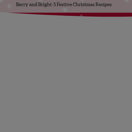
Berry and Bright: 5 Festive Christmas Recipes
Facebook
Instagram