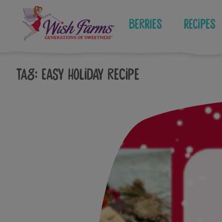
Skip
to
Berries
Recipes
content
Tag:
easy holiday recipe