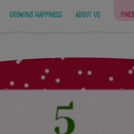
Growing Happiness
About Us
Pine