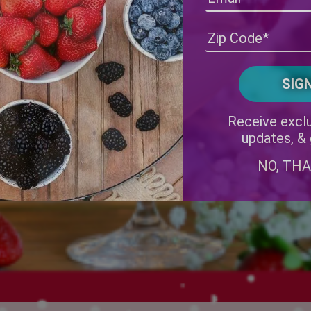
Receive exclu
updates, &
NO, TH