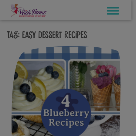
Skip
to
content
Tag:
easy dessert recipes