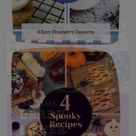
×
4 Easy Blueberry Desserts