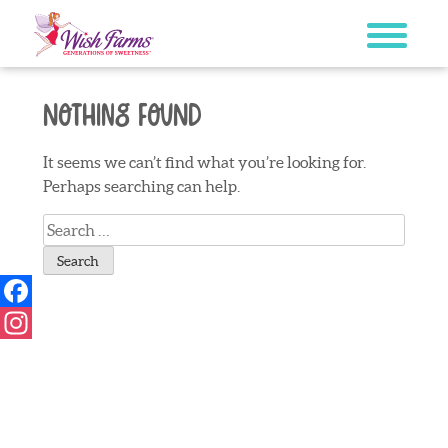
Skip
to
content
Nothing Found
It seems we can’t find what you’re looking for.
Perhaps searching can help.
Search
for:
Facebook
Instagram