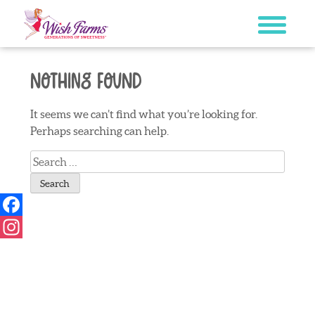
Skip
to
content
Nothing Found
It seems we can’t find what you’re looking for.
Perhaps searching can help.
Search
for:
Facebook
Instagram