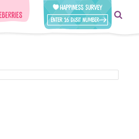
Happiness Survey
eberries