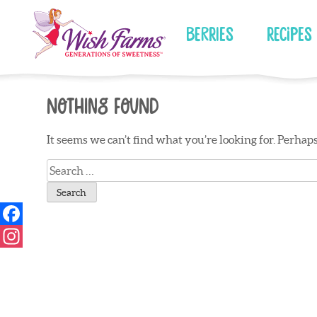
Skip
to
Berries
Recipes
content
Nothing Found
It seems we can’t find what you’re looking for. Perhap
Search
for: