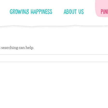
Growing Happiness
About Us
Pin
s searching can help.
Facebook
Instagram