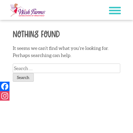
Skip
to
content
Nothing Found
It seems we can’t find what you’re looking for.
Perhaps searching can help.
Search
for:
Facebook
Instagram