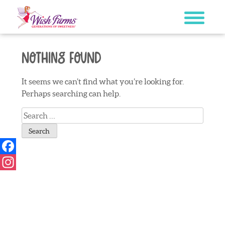
Skip
to
content
Nothing Found
It seems we can’t find what you’re looking for.
Perhaps searching can help.
Search
for:
Facebook
Instagram