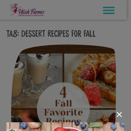
Skip
to
content
Tag:
dessert recipes for fall
×