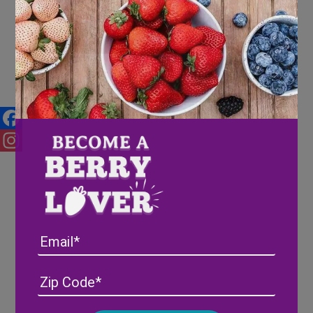
Our Favorite Fall Recipes
Facebook
Instagram
Email
Address
(Required)
ZIP
/
Posta