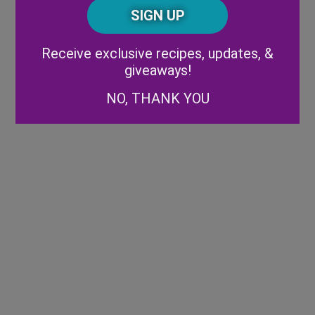
CAPTCHA
Code
Alternative:
Receive exclusive recipes, updates, &
giveaways!
NO, THANK YOU