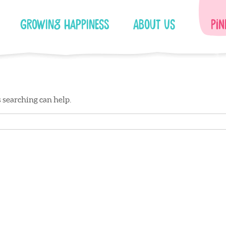
Growing Happiness
About Us
Pin
s searching can help.
Facebook
Instagram