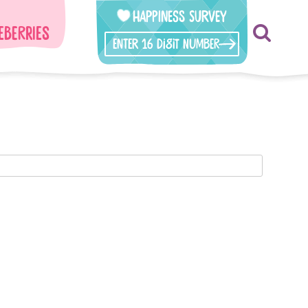
Happiness Survey
eberries