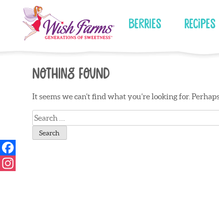
Skip
to
Berries
Recipes
content
Nothing Found
It seems we can’t find what you’re looking for. Perhap
Search
for: