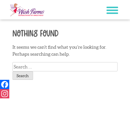
Skip
to
content
Nothing Found
It seems we can’t find what you’re looking for.
Perhaps searching can help.
Search
for:
Facebook
Instagram