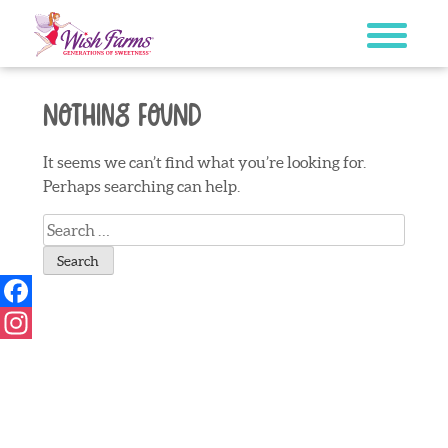
Skip
to
content
Nothing Found
It seems we can’t find what you’re looking for.
Perhaps searching can help.
Search
for:
Facebook
Instagram