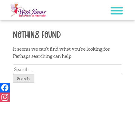
Skip
to
content
Nothing Found
It seems we can’t find what you’re looking for.
Perhaps searching can help.
Search
for:
Facebook
Instagram