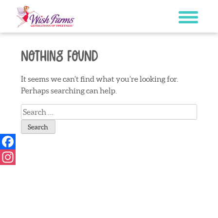
Skip
to
content
Nothing Found
It seems we can’t find what you’re looking for.
Perhaps searching can help.
Search
for:
Facebook
Instagram