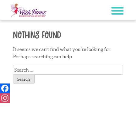
Skip
to
content
Nothing Found
It seems we can’t find what you’re looking for.
Perhaps searching can help.
Search
for:
Facebook
Instagram