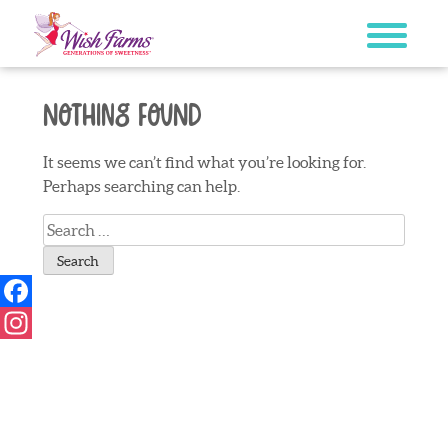
Skip
to
content
Nothing Found
It seems we can’t find what you’re looking for.
Perhaps searching can help.
Search
for:
Facebook
Instagram