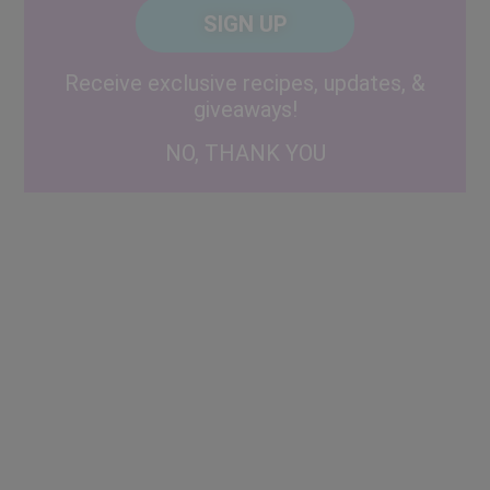
CAPTCHA
Code
Alternative:
Receive exclusive recipes, updates, &
giveaways!
NO, THANK YOU