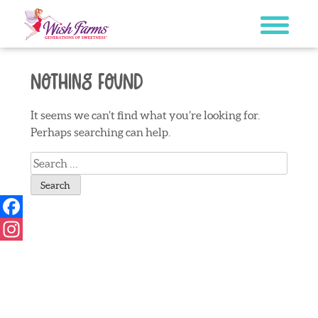
Skip
to
content
Nothing Found
It seems we can’t find what you’re looking for.
Perhaps searching can help.
Search
for:
Facebook
Instagram