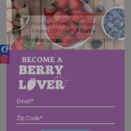
Wish Farms Family Foundation
donates $1,000 to SPCA Florida
Facebook
Instagram
Email
Address
(Required)
ZIP
/
Posta