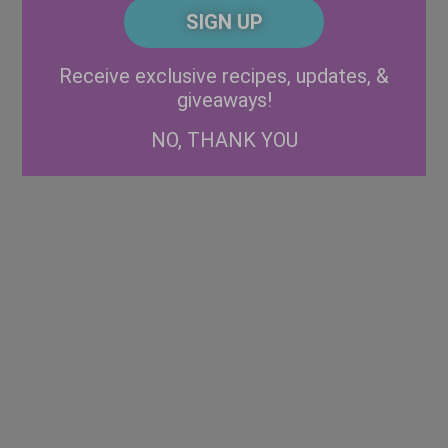
CAPTCHA
Code
Alternative:
Receive exclusive recipes, updates, &
giveaways!
NO, THANK YOU