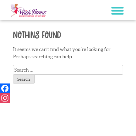
Skip
to
content
Nothing Found
It seems we can’t find what you’re looking for.
Perhaps searching can help.
Search
for:
Facebook
Instagram