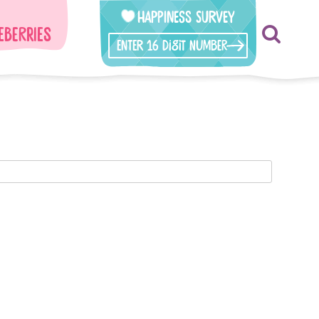
Happiness Survey
eberries