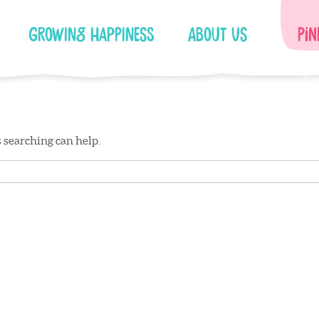
Growing Happiness
About Us
Pin
s searching can help.
Facebook
Instagram