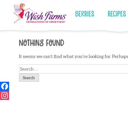
Skip
to
Berries
Recipes
content
Nothing Found
It seems we can’t find what you’re looking for. Perhap
Search
for: