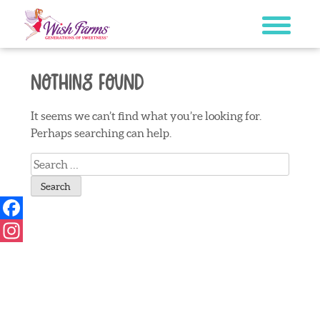
Skip
to
content
Nothing Found
It seems we can’t find what you’re looking for.
Perhaps searching can help.
Search
for:
Facebook
Instagram