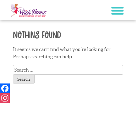
Skip
to
content
Nothing Found
It seems we can’t find what you’re looking for.
Perhaps searching can help.
Search
for:
Facebook
Instagram