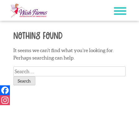
Skip
to
content
Nothing Found
It seems we can’t find what you’re looking for.
Perhaps searching can help.
Search
for:
Facebook
Instagram