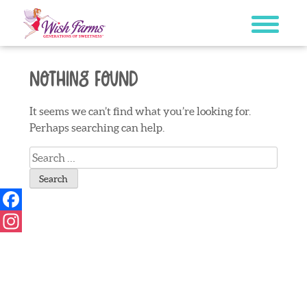
Skip
to
content
Nothing Found
It seems we can’t find what you’re looking for.
Perhaps searching can help.
Search
for:
Facebook
Instagram