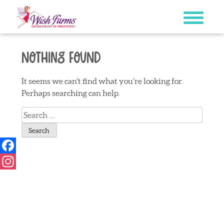
Skip
to
content
Nothing Found
It seems we can’t find what you’re looking for.
Perhaps searching can help.
Search
for:
Facebook
Instagram