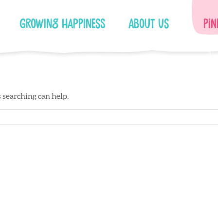
Growing Happiness
About Us
Pin
s searching can help.
Facebook
Instagram