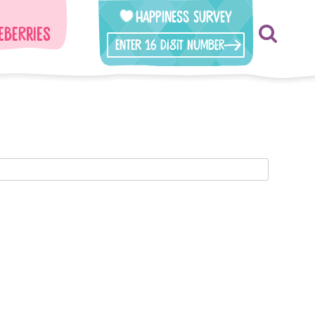
Happiness Survey
eberries