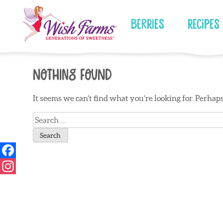
Skip
to
Berries
Recipes
content
Nothing Found
It seems we can’t find what you’re looking for. Perhap
Search
for: