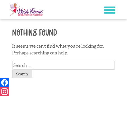
Skip
to
content
Nothing Found
It seems we can’t find what you’re looking for.
Perhaps searching can help.
Search
for:
Facebook
Instagram