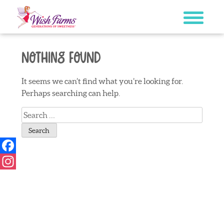
Skip
to
content
Nothing Found
It seems we can’t find what you’re looking for.
Perhaps searching can help.
Search
for:
Facebook
Instagram